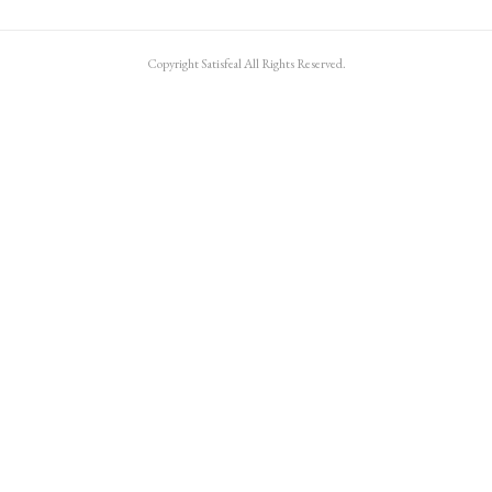
Copyright Satisfeal All Rights Reserved.