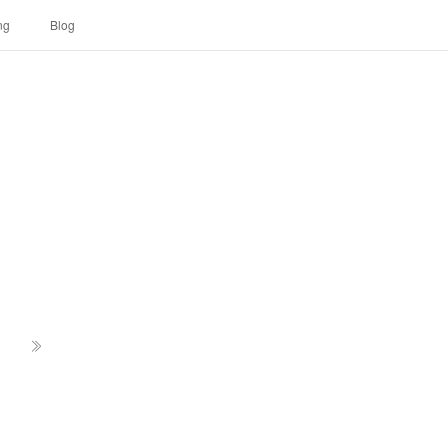
ng
Blog