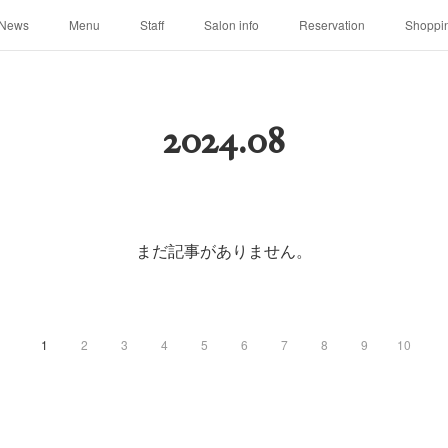
News
Menu
Staff
Salon info
Reservation
Shoppi
2024
.
08
まだ記事がありません。
1
2
3
4
5
6
7
8
9
10