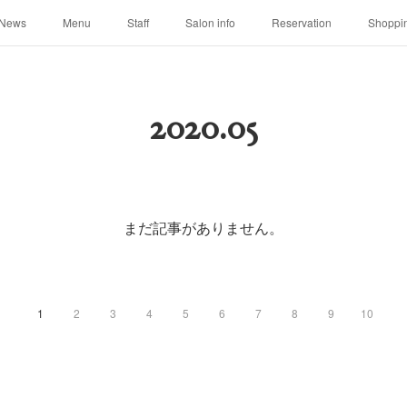
News
Menu
Staff
Salon info
Reservation
Shoppi
2020
.
05
まだ記事がありません。
1
2
3
4
5
6
7
8
9
10