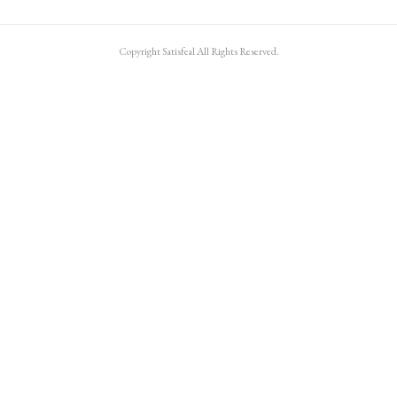
Copyright Satisfeal All Rights Reserved.