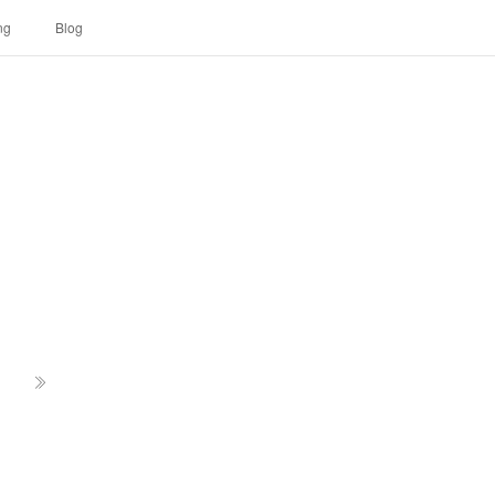
ng
Blog