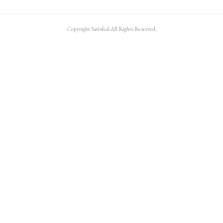
Copyright Satisfeal All Rights Reserved.