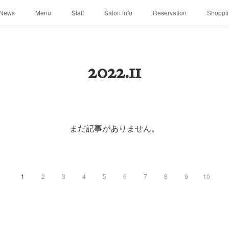
News
Menu
Staff
Salon info
Reservation
Shoppi
2022
.
11
まだ記事がありません。
1
2
3
4
5
6
7
8
9
10