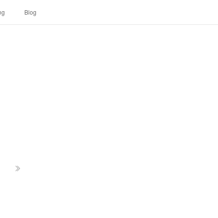
ng
Blog