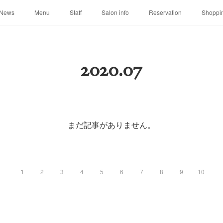
News
Menu
Staff
Salon info
Reservation
Shoppi
2020
.
07
まだ記事がありません。
1
2
3
4
5
6
7
8
9
10