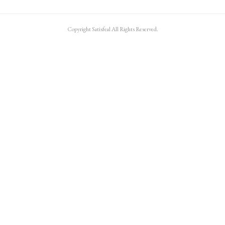
Copyright Satisfeal All Rights Reserved.