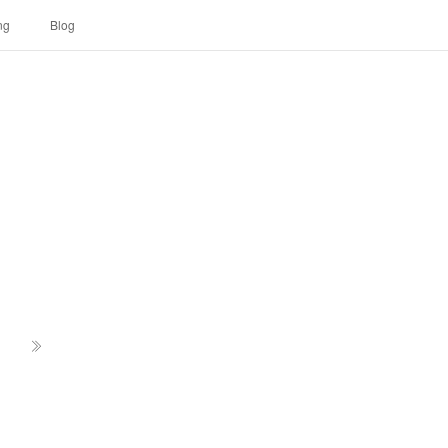
ng
Blog